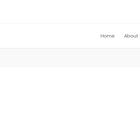
Home
About