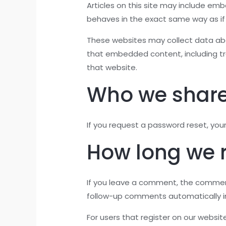
Articles on this site may include em
behaves in the exact same way as if t
These websites may collect data abou
that embedded content, including tr
that website.
Who we share
If you request a password reset, your 
How long we r
If you leave a comment, the comment
follow-up comments automatically i
For users that register on our website