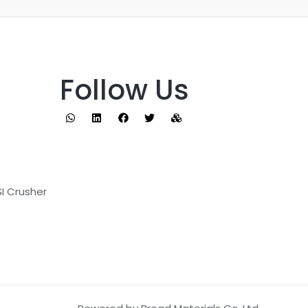
Follow Us
I Crusher