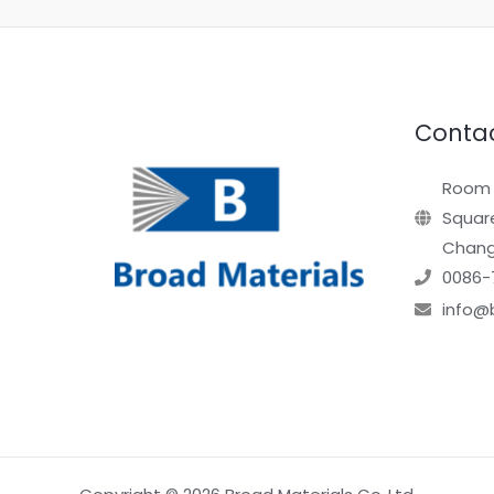
Contac
Room 1
Square
Chang
0086-
info@