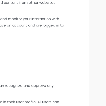
ded content from other websites
and monitor your interaction with
ave an account and are logged in to
 can recognize and approve any
in their user profile. All users can