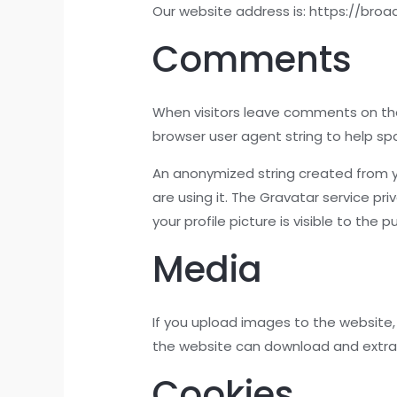
Our website address is: https://bro
Comments
When visitors leave comments on the
browser user agent string to help s
An anonymized string created from yo
are using it. The Gravatar service pr
your profile picture is visible to the
Media
If you upload images to the website,
the website can download and extra
Cookies