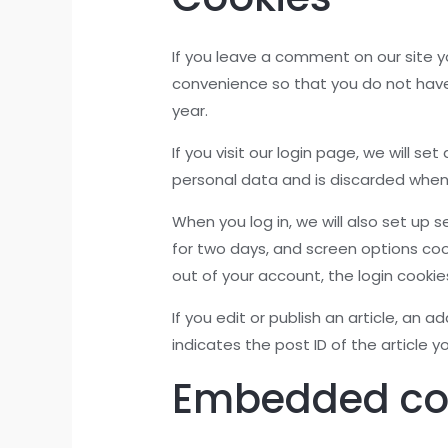
If you leave a comment on our site y
convenience so that you do not have 
year.
If you visit our login page, we will 
personal data and is discarded when
When you log in, we will also set up 
for two days, and screen options cooki
out of your account, the login cookie
If you edit or publish an article, an 
indicates the post ID of the article yo
Embedded con