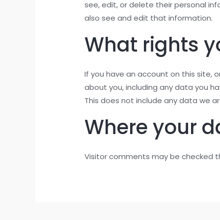
see, edit, or delete their personal 
also see and edit that information.
What rights y
If you have an account on this site,
about you, including any data you h
This does not include any data we are
Where your da
Visitor comments may be checked t