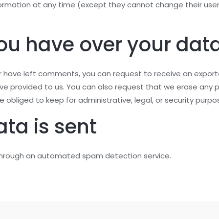
information at any time (except they cannot change their u
ou have over your dat
 or have left comments, you can request to receive an export
ave provided to us. You can also request that we erase any 
 obliged to keep for administrative, legal, or security purpo
ta is sent
hrough an automated spam detection service.