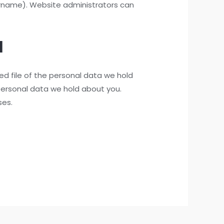
sername). Website administrators can
a
ed file of the personal data we hold
personal data we hold about you.
ses.