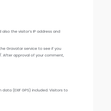
lso the visitor’s IP address and
he Gravatar service to see if you
y/. After approval of your comment,
ata (EXIF GPS) included. Visitors to