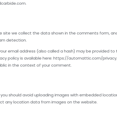
adcarbide.com.
 site we collect the data shown in the comments form, and a
pam detection.
ur email address (also called a hash) may be provided to t
ivacy policy is available here: https://automattic.com/privac
 public in the context of your comment.
 you should avoid uploading images with embedded location d
ct any location data from images on the website.