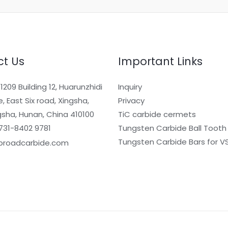
t Us
Important Links
209 Building 12, Huarunzhidi
Inquiry
, East Six road, Xingsha,
Privacy
sha, Hunan, China 410100
TiC carbide cermets
731-8402 9781
Tungsten Carbide Ball Tooth
Tungsten Carbide Bars for VS
broadcarbide.com