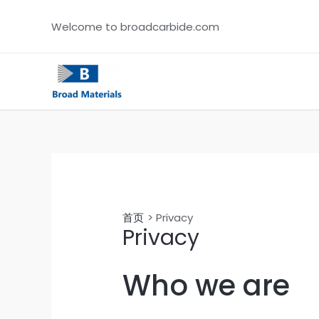
跳
Welcome to broadcarbide.com
至
内
容
首页
Privacy
Privacy
Who we are