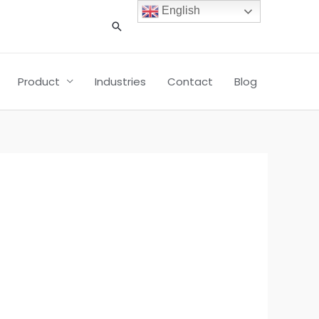
English
搜
索
Product
Industries
Contact
Blog