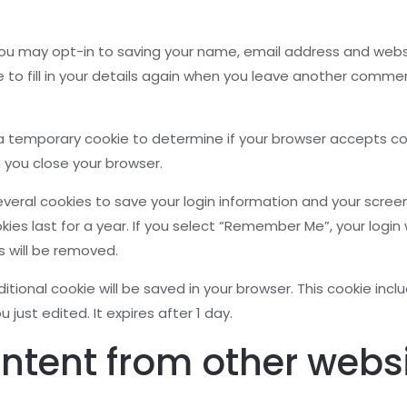
ou may opt-in to saving your name, email address and websit
to fill in your details again when you leave another comment
set a temporary cookie to determine if your browser accepts c
 you close your browser.
several cookies to save your login information and your screen
es last for a year. If you select “Remember Me”, your login wi
s will be removed.
additional cookie will be saved in your browser. This cookie in
u just edited. It expires after 1 day.
tent from other webs