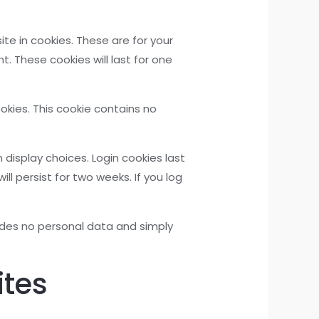
e in cookies. These are for your
. These cookies will last for one
ookies. This cookie contains no
 display choices. Login cookies last
ll persist for two weeks. If you log
cludes no personal data and simply
ites