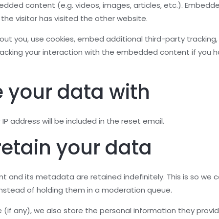
bedded content (e.g. videos, images, articles, etc.). Embed
he visitor has visited the other website.
t you, use cookies, embed additional third-party tracking, 
acking your interaction with the embedded content if you h
 your data with
IP address will be included in the reset email.
etain your data
 and its metadata are retained indefinitely. This is so we
nstead of holding them in a moderation queue.
 (if any), we also store the personal information they provide 